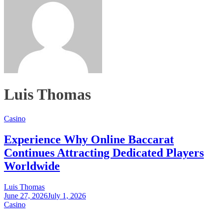
Luis Thomas
Casino
Experience Why Online Baccarat
Continues Attracting Dedicated Players
Worldwide
Luis Thomas
June 27, 2026
July 1, 2026
Casino