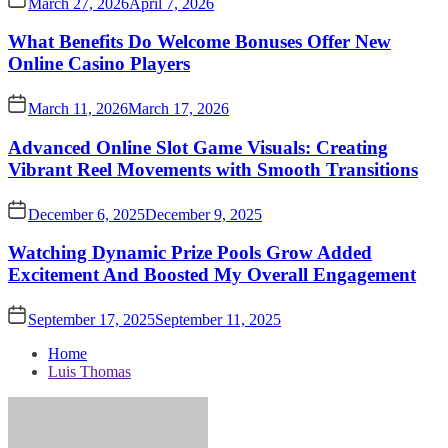
March 27, 2026
April 7, 2026
What Benefits Do Welcome Bonuses Offer New
Online Casino Players
March 11, 2026
March 17, 2026
Advanced Online Slot Game Visuals: Creating
Vibrant Reel Movements with Smooth Transitions
December 6, 2025
December 9, 2025
Watching Dynamic Prize Pools Grow Added
Excitement And Boosted My Overall Engagement
September 17, 2025
September 11, 2025
Home
Luis Thomas