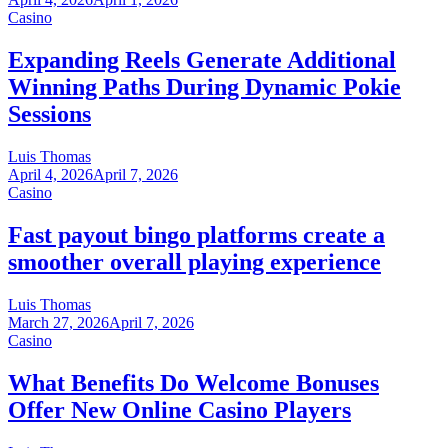
Casino
Expanding Reels Generate Additional
Winning Paths During Dynamic Pokie
Sessions
Luis Thomas
April 4, 2026
April 7, 2026
Casino
Fast payout bingo platforms create a
smoother overall playing experience
Luis Thomas
March 27, 2026
April 7, 2026
Casino
What Benefits Do Welcome Bonuses
Offer New Online Casino Players