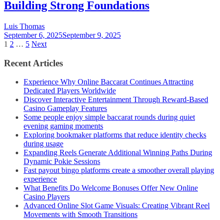
Building Strong Foundations
Luis Thomas
September 6, 2025
September 9, 2025
Posts
1
2
…
5
Next
pagination
Recent Articles
Experience Why Online Baccarat Continues Attracting
Dedicated Players Worldwide
Discover Interactive Entertainment Through Reward-Based
Casino Gameplay Features
Some people enjoy simple baccarat rounds during quiet
evening gaming moments
Exploring bookmaker platforms that reduce identity checks
during usage
Expanding Reels Generate Additional Winning Paths During
Dynamic Pokie Sessions
Fast payout bingo platforms create a smoother overall playing
experience
What Benefits Do Welcome Bonuses Offer New Online
Casino Players
Advanced Online Slot Game Visuals: Creating Vibrant Reel
Movements with Smooth Transitions