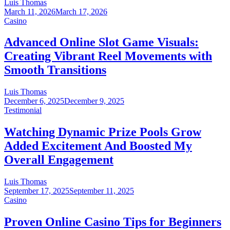
Luis Thomas
March 11, 2026
March 17, 2026
Casino
Advanced Online Slot Game Visuals:
Creating Vibrant Reel Movements with
Smooth Transitions
Luis Thomas
December 6, 2025
December 9, 2025
Testimonial
Watching Dynamic Prize Pools Grow
Added Excitement And Boosted My
Overall Engagement
Luis Thomas
September 17, 2025
September 11, 2025
Casino
Proven Online Casino Tips for Beginners