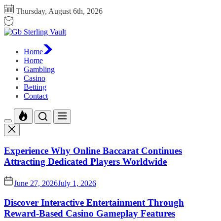
Skip
Thursday, August 6th, 2026
to
the
Gb
content
Sterling
Vault
Home
Home
Gambling
Casino
Betting
Contact
Experience Why Online Baccarat Continues
Attracting Dedicated Players Worldwide
June 27, 2026
July 1, 2026
Discover Interactive Entertainment Through
Reward-Based Casino Gameplay Features