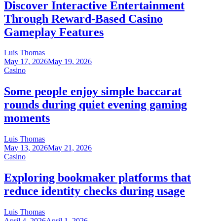
Discover Interactive Entertainment
Through Reward-Based Casino
Gameplay Features
Luis Thomas
May 17, 2026
May 19, 2026
Casino
Some people enjoy simple baccarat
rounds during quiet evening gaming
moments
Luis Thomas
May 13, 2026
May 21, 2026
Casino
Exploring bookmaker platforms that
reduce identity checks during usage
Luis Thomas
April 4, 2026
April 1, 2026