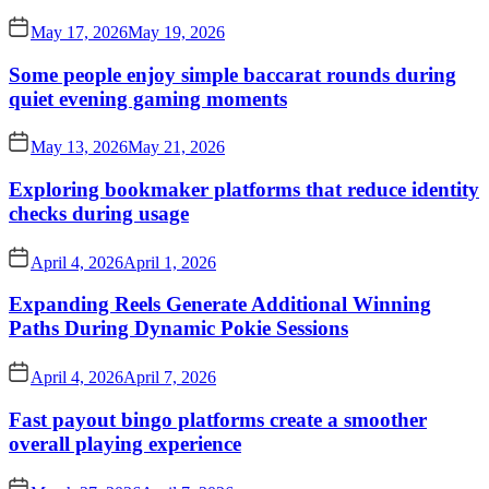
May 17, 2026
May 19, 2026
Some people enjoy simple baccarat rounds during
quiet evening gaming moments
May 13, 2026
May 21, 2026
Exploring bookmaker platforms that reduce identity
checks during usage
April 4, 2026
April 1, 2026
Expanding Reels Generate Additional Winning
Paths During Dynamic Pokie Sessions
April 4, 2026
April 7, 2026
Fast payout bingo platforms create a smoother
overall playing experience