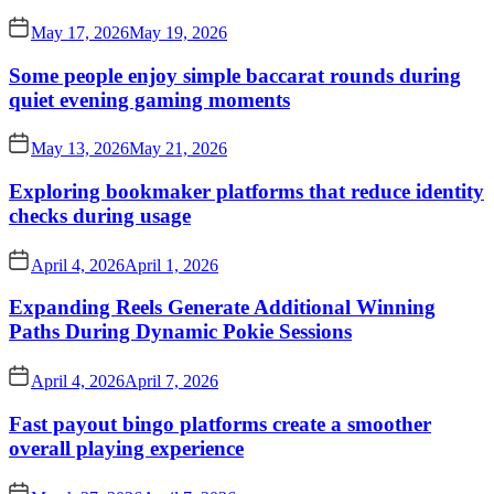
May 17, 2026
May 19, 2026
Some people enjoy simple baccarat rounds during
quiet evening gaming moments
May 13, 2026
May 21, 2026
Exploring bookmaker platforms that reduce identity
checks during usage
April 4, 2026
April 1, 2026
Expanding Reels Generate Additional Winning
Paths During Dynamic Pokie Sessions
April 4, 2026
April 7, 2026
Fast payout bingo platforms create a smoother
overall playing experience