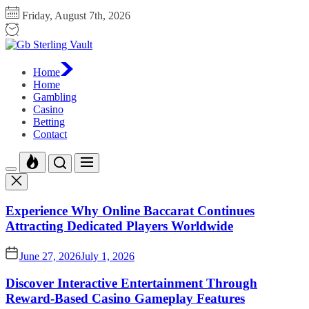
Skip
Friday, August 7th, 2026
to
the
Gb
content
Sterling
Vault
Home
Home
Gambling
Casino
Betting
Contact
Experience Why Online Baccarat Continues
Attracting Dedicated Players Worldwide
June 27, 2026
July 1, 2026
Discover Interactive Entertainment Through
Reward-Based Casino Gameplay Features