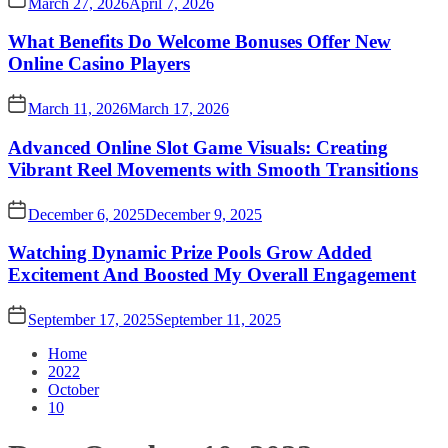
March 27, 2026
April 7, 2026
What Benefits Do Welcome Bonuses Offer New
Online Casino Players
March 11, 2026
March 17, 2026
Advanced Online Slot Game Visuals: Creating
Vibrant Reel Movements with Smooth Transitions
December 6, 2025
December 9, 2025
Watching Dynamic Prize Pools Grow Added
Excitement And Boosted My Overall Engagement
September 17, 2025
September 11, 2025
Home
2022
October
10