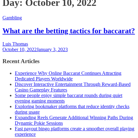
Day:
October 10, 2022
Gambling
What are the betting tactics for baccarat?
Luis Thomas
October 10, 2022
January 3, 2023
Recent Articles
Experience Why Online Baccarat Continues Attracting
Dedicated Players Worldwide
Discover Interactive Entertainment Through Reward-Based
Casino Gameplay Features
Some people enjoy simple baccarat rounds during quiet
evening gaming moments
Exploring bookmaker platforms that reduce identity checks
during usage
Expanding Reels Generate Additional Winning Paths During
Dynamic Pokie Sessions
Fast payout bingo platforms create a smoother overall playing
experience