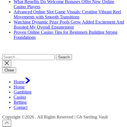
What Benefits Do Welcome Bonuses Offer New Online
Casino Players
Advanced Online Slot Game Visuals: Creating Vibrant Reel
Movements with Smooth Transitions
Watching Dynamic Prize Pools Grow Added Excitement And
Boosted My Overall Engagement
Proven Online Casino Tips for Beginners Building Strong
Foundations
Search
for:
Close
Home
Home
Gambling
Casino
Betting
Contact
Copyright ©2026 . All Rights Reserved | Gb Sterling Vault