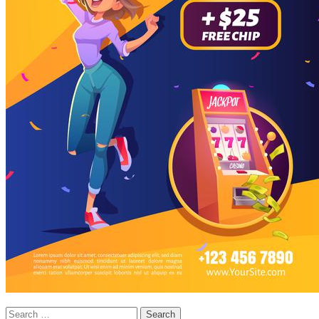
Search