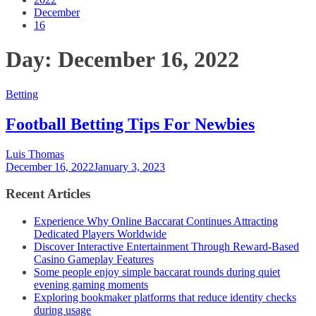
December
16
Day:
December 16, 2022
Betting
Football Betting Tips For Newbies
Luis Thomas
December 16, 2022
January 3, 2023
Recent Articles
Experience Why Online Baccarat Continues Attracting
Dedicated Players Worldwide
Discover Interactive Entertainment Through Reward-Based
Casino Gameplay Features
Some people enjoy simple baccarat rounds during quiet
evening gaming moments
Exploring bookmaker platforms that reduce identity checks
during usage