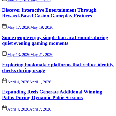
Discover Interactive Entertainment Through
Reward-Based Casino Gameplay Features
May 17, 2026
May 19, 2026
Some people enjoy simple baccarat rounds during
quiet evening gaming moments
May 13, 2026
May 21, 2026
Exploring bookmaker platforms that reduce identity
checks during usage
April 4, 2026
April 1, 2026
Expanding Reels Generate Additional Winning
Paths During Dynamic Pokie Sessions
April 4, 2026
April 7, 2026