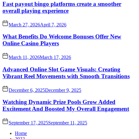
Fast payout bingo platforms create a smoother
overall playing experience
March 27, 2026
April 7, 2026
What Benefits Do Welcome Bonuses Offer New
Online Casino Players
March 11, 2026
March 17, 2026
Advanced Online Slot Game Visuals: Creating
Vibrant Reel Movements with Smooth Transitions
December 6, 2025
December 9, 2025
Watching Dynamic Prize Pools Grow Added
Excitement And Boosted My Overall Engagement
September 17, 2025
September 11, 2025
Home
2022