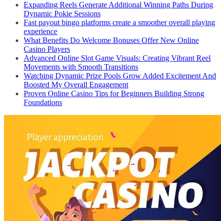
Expanding Reels Generate Additional Winning Paths During
Dynamic Pokie Sessions
Fast payout bingo platforms create a smoother overall playing
experience
What Benefits Do Welcome Bonuses Offer New Online
Casino Players
Advanced Online Slot Game Visuals: Creating Vibrant Reel
Movements with Smooth Transitions
Watching Dynamic Prize Pools Grow Added Excitement And
Boosted My Overall Engagement
Proven Online Casino Tips for Beginners Building Strong
Foundations