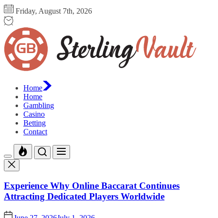
Skip
Friday, August 7th, 2026
to
the
Gb
content
Sterlin
Vault
Home
Home
Gambling
Casino
Betting
Contact
Experience Why Online Baccarat Continues
Attracting Dedicated Players Worldwide
June 27, 2026
July 1, 2026